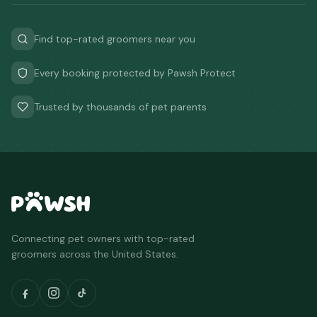
Find top-rated groomers near you
Every booking protected by Pawsh Protect
Trusted by thousands of pet parents
Connecting pet owners with top-rated
groomers across the United States.