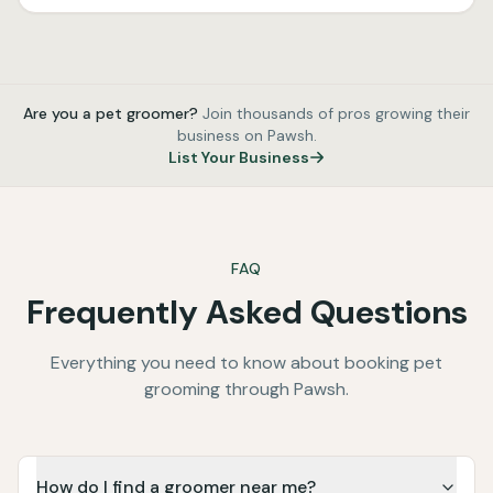
Are you a pet groomer?
Join thousands of pros growing their
business on Pawsh.
List Your Business
FAQ
Frequently Asked Questions
Everything you need to know about booking pet
grooming through Pawsh.
How do I find a groomer near me?