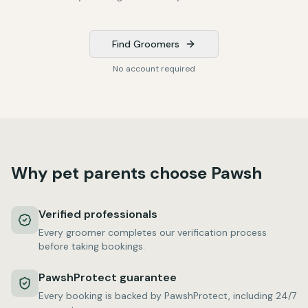
Find Groomers
No account required
Why pet parents choose Pawsh
Verified professionals
Every groomer completes our verification process
before taking bookings.
PawshProtect guarantee
Every booking is backed by PawshProtect, including 24/7