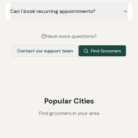
Can I book recurring appointments?
Have more questions?
Contact our support team
Find Groomers
Popular Cities
Find groomers in your area