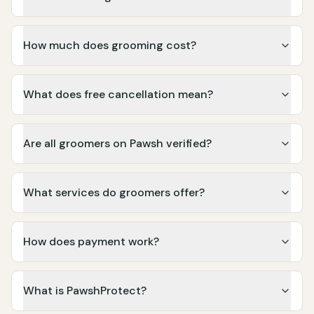
How much does grooming cost?
What does free cancellation mean?
Are all groomers on Pawsh verified?
What services do groomers offer?
How does payment work?
What is PawshProtect?