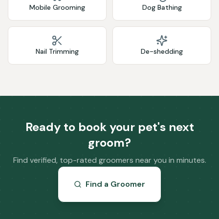
Mobile Grooming
Dog Bathing
Nail Trimming
De-shedding
Ready to book your pet's next
groom?
Find verified, top-rated groomers near you in minutes.
Find a Groomer