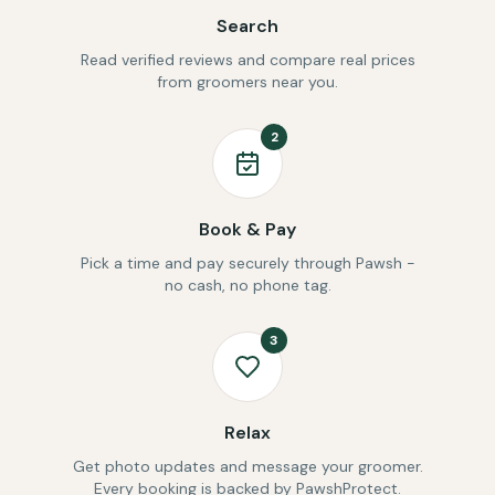
Search
Read verified reviews and compare real prices
from groomers near you.
2
Book & Pay
Pick a time and pay securely through Pawsh -
no cash, no phone tag.
3
Relax
Get photo updates and message your groomer.
Every booking is backed by PawshProtect.