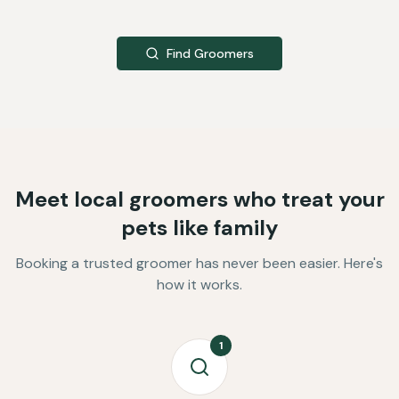
Find Groomers
Meet local groomers who treat your
pets like family
Booking a trusted groomer has never been easier. Here's
how it works.
1