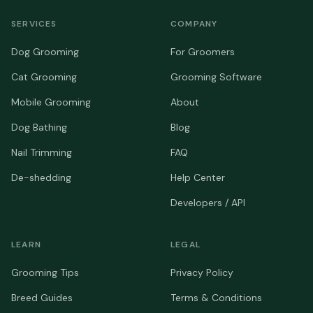
SERVICES
COMPANY
Dog Grooming
For Groomers
Cat Grooming
Grooming Software
Mobile Grooming
About
Dog Bathing
Blog
Nail Trimming
FAQ
De-shedding
Help Center
Developers / API
LEARN
LEGAL
Grooming Tips
Privacy Policy
Breed Guides
Terms & Conditions