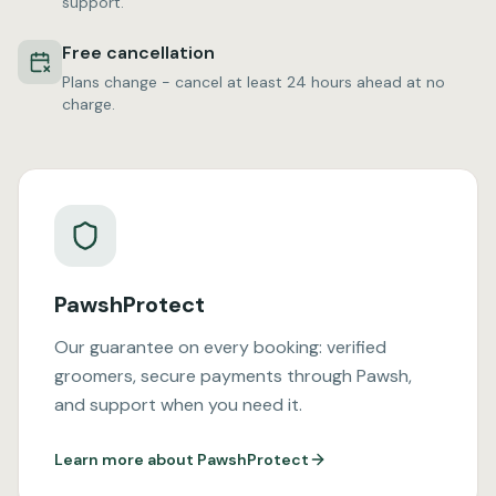
support.
Free cancellation
Plans change - cancel at least 24 hours ahead at no
charge.
PawshProtect
Our guarantee on every booking: verified
groomers, secure payments through Pawsh,
and support when you need it.
Learn more about PawshProtect