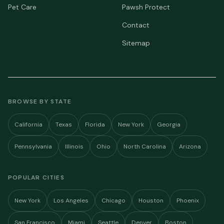
Pet Care
Pawsh Protect
Contact
Sitemap
BROWSE BY STATE
California
Texas
Florida
New York
Georgia
Pennsylvania
Illinois
Ohio
North Carolina
Arizona
POPULAR CITIES
New York
Los Angeles
Chicago
Houston
Phoenix
San Francisco
Miami
Seattle
Denver
Boston