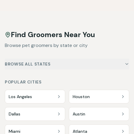
Find Groomers Near You
Browse pet groomers by state or city
BROWSE ALL STATES
POPULAR CITIES
Los Angeles
Houston
Dallas
Austin
Miami
Atlanta