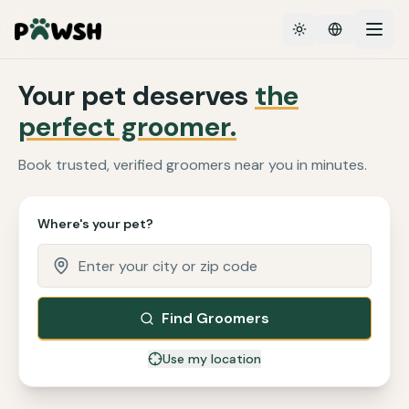
Toggle theme
Your pet deserves
the
perfect groomer.
Book trusted, verified groomers near you in minutes.
Where's your pet?
Find Groomers
Use my location