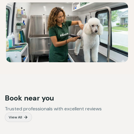
Book near you
Trusted professionals with excellent reviews
View All