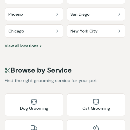
Phoenix
San Diego
Chicago
New York City
View all locations
Browse by Service
Find the right grooming service for your pet
Dog Grooming
Cat Grooming